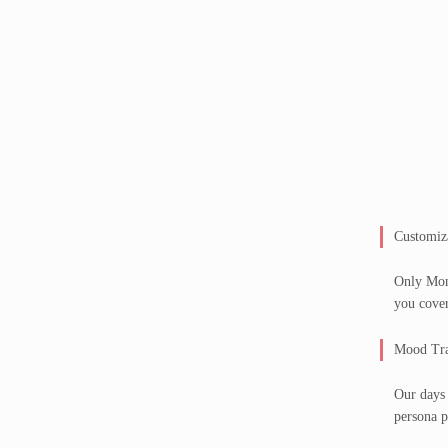
Customiz
Only Mond
you cove
Mood Tra
Our days 
persona p