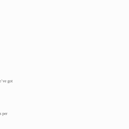
e’ve got
s per