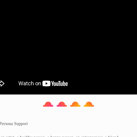
 Persona Support