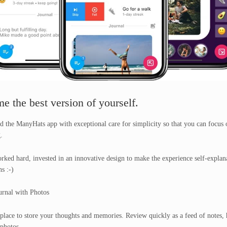
e the best version of yourself.
d the ManyHats app with exceptional care for simplicity so that you can focus 
.
ked hard, invested in an innovative design to make the experience self-explan
s :-)
urnal with Photos
place to store your thoughts and memories. Review quickly as a feed of notes, 
photos.