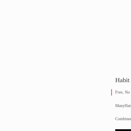
Habit
Free, No
ManyHats 
Combined 