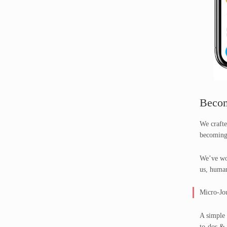
Becom
We crafte
becoming
We’ve wor
us, human
Micro-Jo
A simple 
to-dos & 