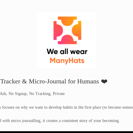
 Tracker & Micro-Journal for Humans ❤️
 Ads, No Signup, No Tracking, Private
focuses on why we want to develop habits in the first place (to become someo
with micro journalling, it creates a consistent story of your becoming.