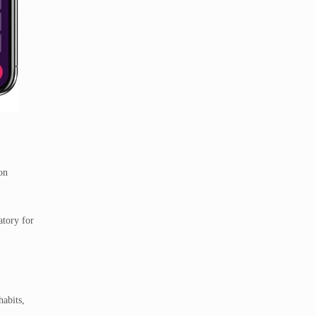
on
atory for
habits,