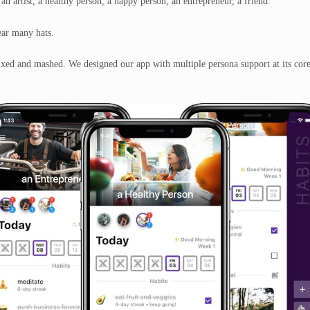
 an artist, a healthy person, a happy person, an entrepreneur, a friend.
ear many hats
.
mixed and mashed. We designed our app with multiple persona support at its core