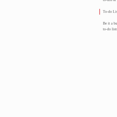
To-do Lis
Be it a b
to-do list