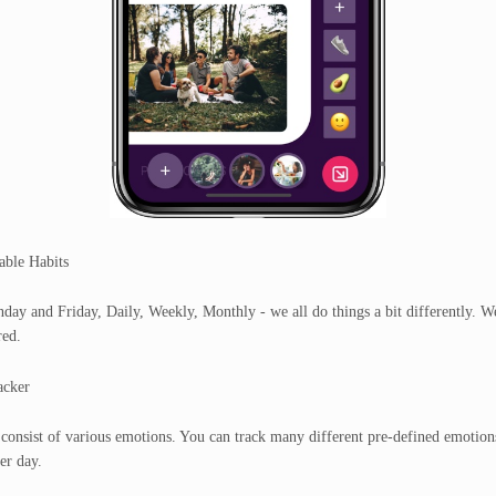
able Habits
ay and Friday, Daily, Weekly, Monthly - we all do things a bit differently. W
red.
cker
consist of various emotions. You can track many different pre-defined emotion
er day.