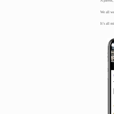
A parent,
We all w
It’s all 