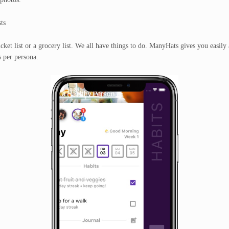
ts
ucket list or a grocery list. We all have things to do. ManyHats gives you easily 
s per persona.