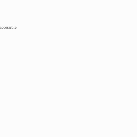
accessible